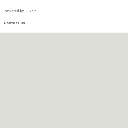
Powered by
Clikpic
Contact us