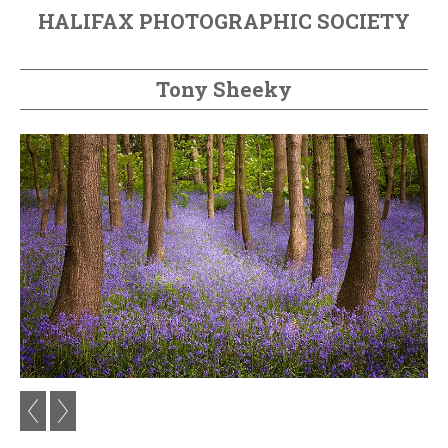
HALIFAX PHOTOGRAPHIC SOCIETY
Tony Sheeky