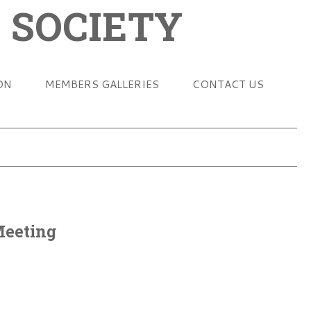
 SOCIETY
ON
MEMBERS GALLERIES
CONTACT US
Meeting