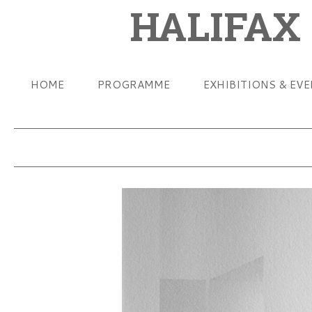
HALIFAX
HOME
PROGRAMME
EXHIBITIONS & EV