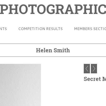
 PHOTOGRAPHIC
ENTS
COMPETITION RESULTS
MEMBERS SECTI
Helen Smith
Secret 