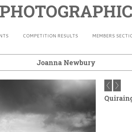
 PHOTOGRAPHIC
ENTS
COMPETITION RESULTS
MEMBERS SECTI
Joanna Newbury
Quirain