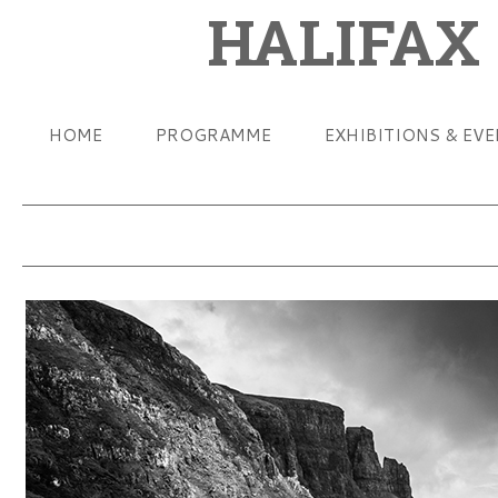
HALIFAX
HOME
PROGRAMME
EXHIBITIONS & EV