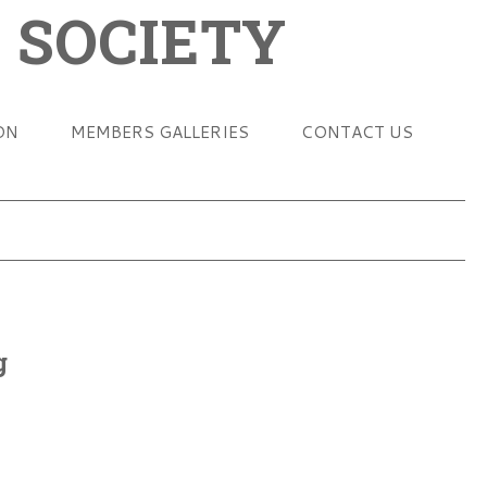
 SOCIETY
ON
MEMBERS GALLERIES
CONTACT US
g