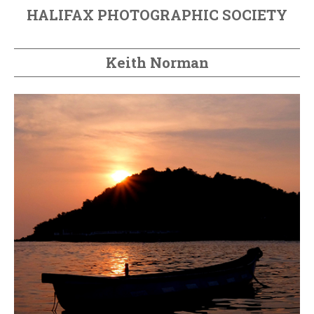
HALIFAX PHOTOGRAPHIC SOCIETY
Keith Norman