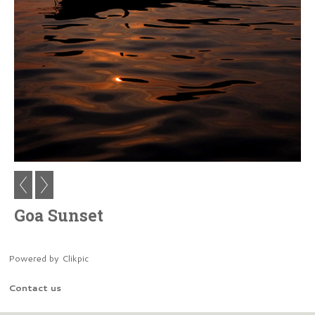
Goa Sunset
Powered by
Clikpic
Contact us