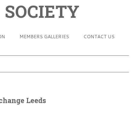
 SOCIETY
ON
MEMBERS GALLERIES
CONTACT US
change Leeds