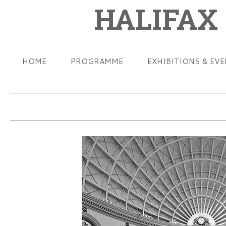
HALIFAX
HOME
PROGRAMME
EXHIBITIONS & EV