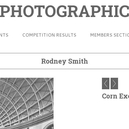
 PHOTOGRAPHIC
ENTS
COMPETITION RESULTS
MEMBERS SECTI
Rodney Smith
Corn Ex