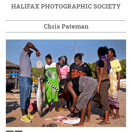
HALIFAX PHOTOGRAPHIC SOCIETY
Chris Pateman