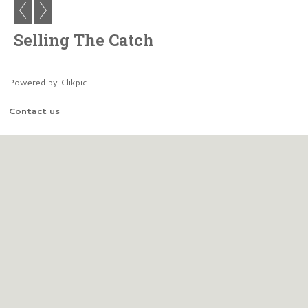
Selling The Catch
Powered by
Clikpic
Contact us