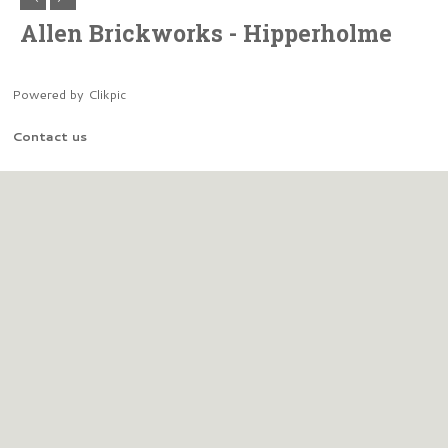
Allen Brickworks - Hipperholme
Powered by
Clikpic
Contact us