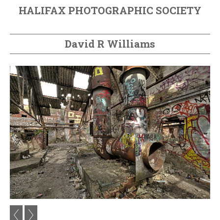
HALIFAX PHOTOGRAPHIC SOCIETY
David R Williams