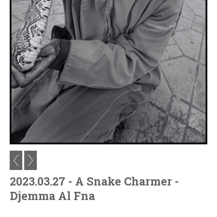
2023.03.27 - A Snake Charmer -
Djemma Al Fna