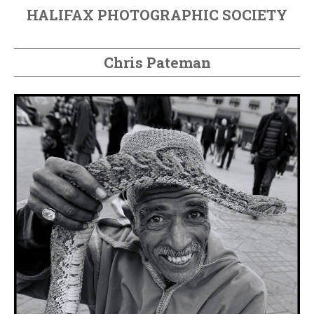
HALIFAX PHOTOGRAPHIC SOCIETY
Chris Pateman