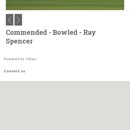
Commended - Bowled - Ray
Spencer
Powered by
Clikpic
Contact us