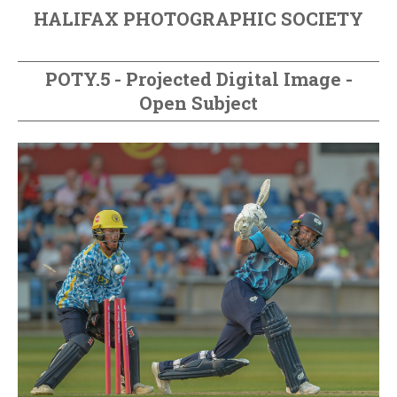
HALIFAX PHOTOGRAPHIC SOCIETY
POTY.5 - Projected Digital Image -
Open Subject