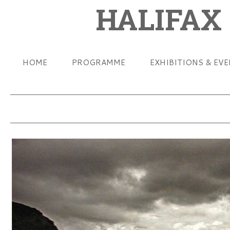
HALIFAX
HOME
PROGRAMME
EXHIBITIONS & EV