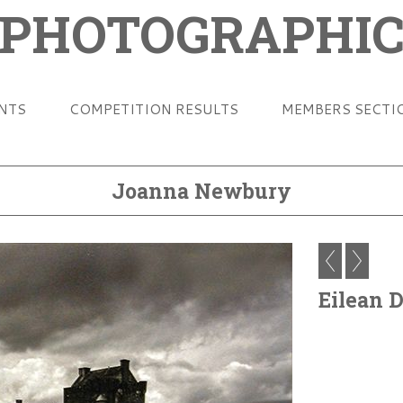
 PHOTOGRAPHIC
ENTS
COMPETITION RESULTS
MEMBERS SECTI
Joanna Newbury
Eilean 