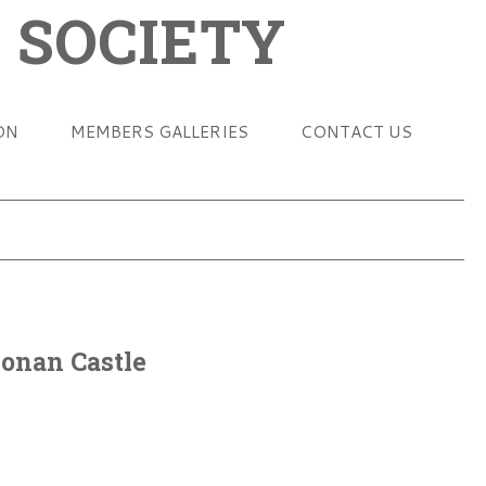
 SOCIETY
ON
MEMBERS GALLERIES
CONTACT US
Donan Castle