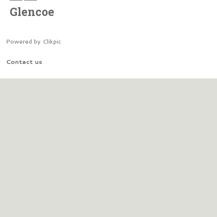
Glencoe
Powered by
Clikpic
Contact us