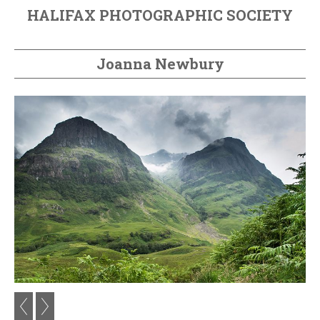
HALIFAX PHOTOGRAPHIC SOCIETY
Joanna Newbury